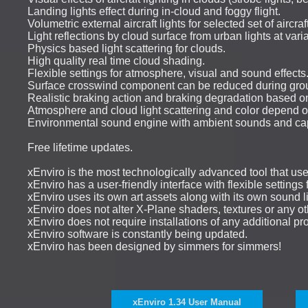
Landing lights effect during in-cloud and foggy flight.
Volumetric external aircraft lights for selected set of aircraft
Light reflections by cloud surface from urban lights at varia
Physics based light scattering for clouds.
High quality real time cloud shading.
Flexible settings for atmosphere, visual and sound effects
Surface crosswind component can be reduced during ground
Realistic braking action and braking degradation based on
Atmosphere and cloud light scattering and color depend o
Environmental sound engine with ambient sounds and cap
Free lifetime updates.
xEnviro is the most technologically advanced tool that us
xEnviro has a user-friendly interface with flexible setting
xEnviro uses its own art assets along with its own sound li
xEnviro does not alter X-Plane shaders, textures or any oth
xEnviro does not require installations of any additional prod
xEnviro software is constantly being updated.
xEnviro has been designed by simmers for simmers!