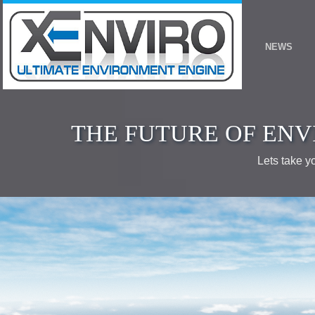
THE FUTURE OF ENV
Lets take y