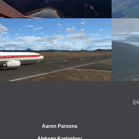
E
Aaron Parsons
Aleksey Kartashov