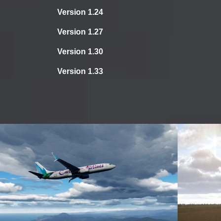
Version 1.24
Version 1.27
Version 1.30
Version 1.33