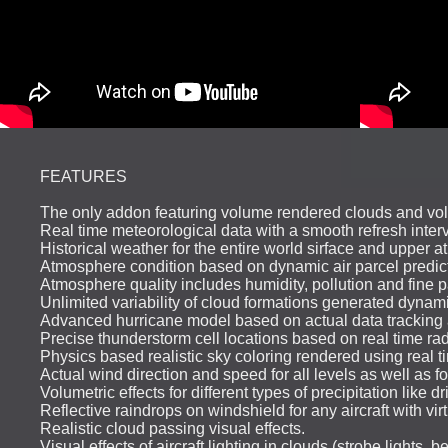
FEATURES
The only addon featuring volume rendered clouds and v
Real time meteorological data with a smooth refresh interv
Historical weather for the entire world sirface and upper 
Atmosphere condition based on dynamic air parcel predicti
Atmosphere quality includes humidity, pollution and fine p
Unlimited variability of cloud formations generated dynam
Advanced hurricane model based on actual data tracking a
Precise thunderstorm cell locations based on real time rada
Physics based realistic sky coloring rendered using real ti
Actual wind direction and speed for all levels as well as 
Volumetric effects for different types of precipitation like d
Reflective raindrops on windshield for any aircraft with virt
Realistic cloud passing visual effects.
Visual effects of aircraft lighting in clouds (strobe lights, b