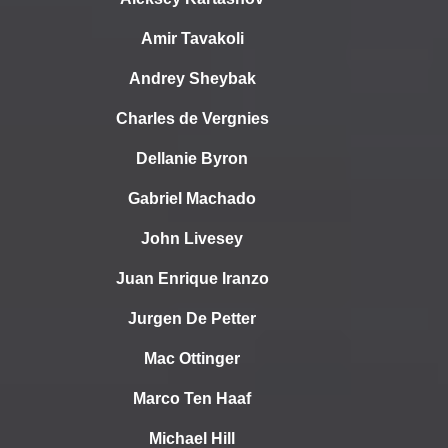
Amir Tavakoli
Andrey Sheybak
Charles de Vergnies
Dellanie Byron
Gabriel Machado
John Livesey
Juan Enrique Iranzo
Jurgen De Petter
Mac Ottinger
Marco Ten Haaf
Michael Hill