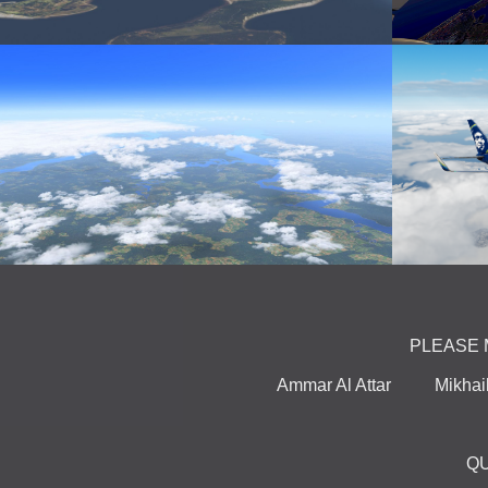
PLEASE 
Ammar Al Attar Mikha
Q