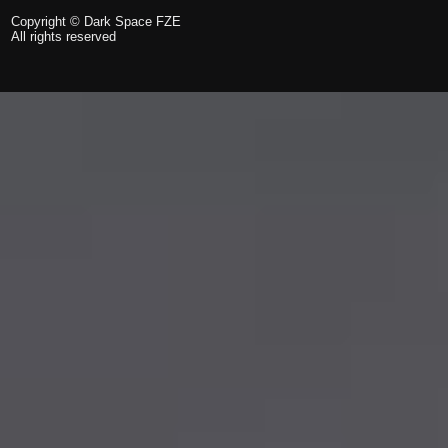
Copyright © Dark Space FZE
All rights reserved