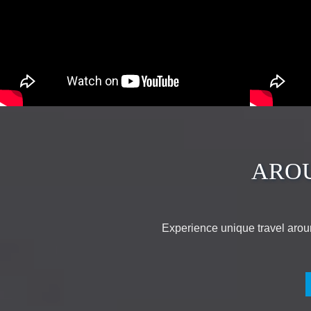
ARO
Experience unique travel arou