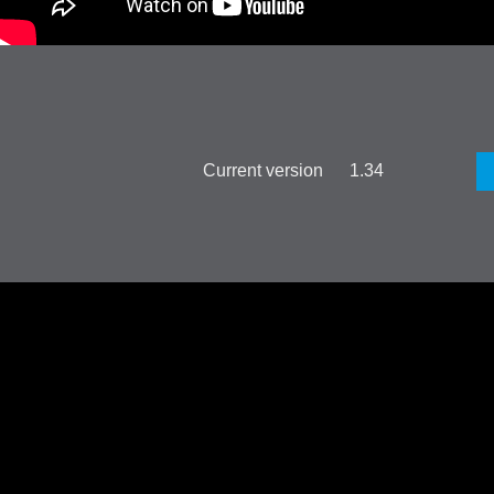
Current version 1.34