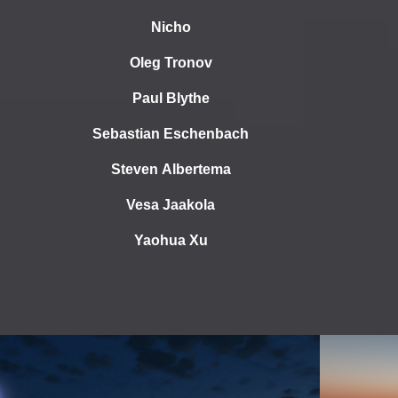
Nicho
Oleg Tronov
Paul Blythe
Sebastian Eschenbach
Steven Albertema
Vesa Jaakola
Yaohua Xu