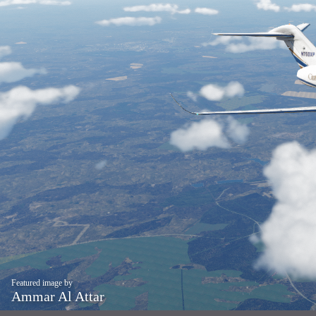
Featured image by
Ammar Al Attar