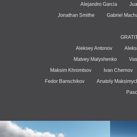
Alejandro Garcia Jua
Jonathan Smithe Gabriel Ma
GRATI
Aleksey Antonov Aleks
Matvey Malyshenko Vasi
Maksim Khromtsov Ivan Chern
Fedor Banschikov Anatoly Maksim
Pas