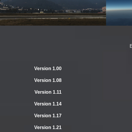
Version 1.00
Version 1.08
Version 1.11
Version 1.14
Version 1.17
Version 1.21